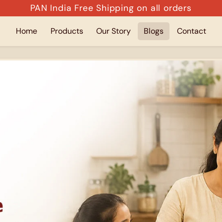
PAN India Free Shipping on all orders
Home
Products
Our Story
Blogs
Contact