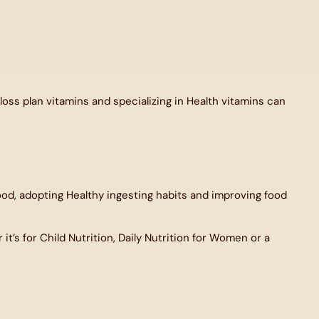
oss plan vitamins and specializing in Health vitamins can
od, adopting Healthy ingesting habits and improving food
t’s for Child Nutrition, Daily Nutrition for Women or a