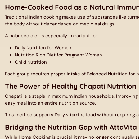
Home-Cooked Food as a Natural Immun
Traditional Indian cooking makes use of substances like turme
the body without dependence on medicinal drugs.
A balanced diet is especially important for:
Daily Nutrition for Women
Nutrition Rich Diet for Pregnant Women
Child Nutrition
Each group requires proper intake of
Balanced Nutrition
for 
The Power of Healthy Chapati Nutrition
Chapati is a staple in maximum Indian households. Improving
easy meal into an entire nutrition source.
This method supports Daily vitamins food without requiring a
Bridging the Nutrition Gap with AttaVita
While Home Cooking is crucial, it may no longer continually sat