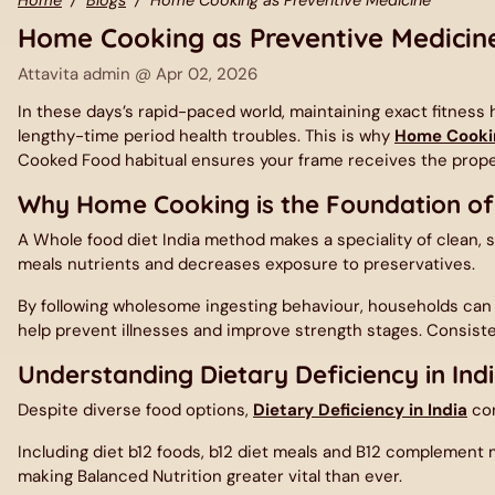
Home Cooking as Preventive Medicin
Attavita admin @
Apr 02, 2026
In these days’s rapid-paced world, maintaining exact fitnes
lengthy-time period health troubles. This is why
Home Cooki
Cooked Food habitual ensures your frame receives the proper
Why Home Cooking is the Foundation of
A
Whole food diet India
method makes a speciality of clean, s
meals nutrients and decreases exposure to preservatives.
By following wholesome ingesting behaviour, households ca
help prevent illnesses and improve strength stages. Consiste
Understanding Dietary Deficiency in Ind
Despite diverse food options,
Dietary Deficiency in India
con
Including diet b12 foods, b12 diet meals and B12 complement me
making Balanced Nutrition greater vital than ever.