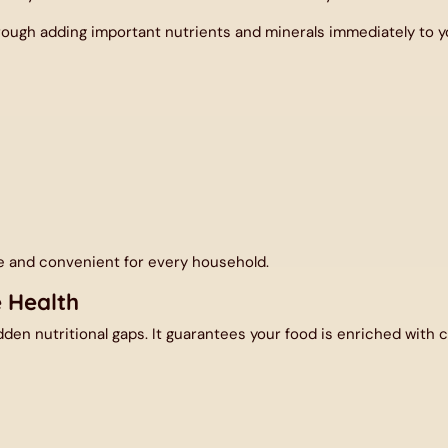
ugh adding important nutrients and minerals immediately to you
e and convenient for every household.
e Health
Share your Mail ID
den nutritional gaps. It guarantees your food is enriched with cr
he first to know about our latest offers and get exclusive disco
Enter your email address...