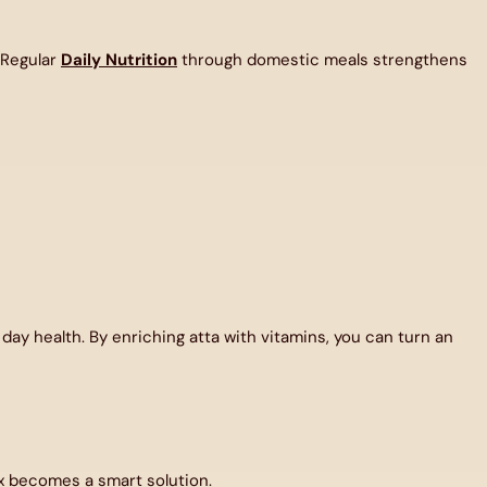
 Regular
Daily Nutrition
through domestic meals strengthens
 day health. By enriching atta with vitamins, you can turn an
x
becomes a smart solution.