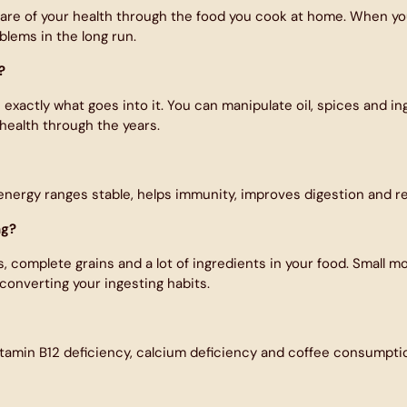
re of your health through the food you cook at home. When you 
blems in the long run.
?
xactly what goes into it. You can manipulate oil, spices and ing
health through the years.
 energy ranges stable, helps immunity, improves digestion and re
ng?
complete grains and a lot of ingredients in your food. Small modi
converting your ingesting habits.
itamin B12 deficiency, calcium deficiency and coffee consumption