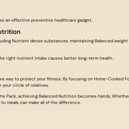
By signing up for email, you agree to our
Terms of Service
and
Privacy Policy
.
tes an effective preventive healthcare gadget.
trition
luding Nutrient dense substances, maintaining Balanced weight l
he right nutrient intake causes better long-term health.
ve way to protect your fitness. By focusing on Home-Cooked Fo
 your circle of relatives.
ths Pack
, achieving Balanced Nutrition becomes handy. Whether i
to meals can make all of the difference.