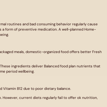
ormal routines and bad consuming behavior regularly cause
s a form of preventive medication. A well-planned Home-
being.
 packaged meals, domestic-organized food offers better Fresh
. These ingredients deliver Balanced food plan nutrients that
ime period wellbeing.
 Vitamin B12 due to poor dietary balance.
However, current diets regularly fail to offer ok nutrition,