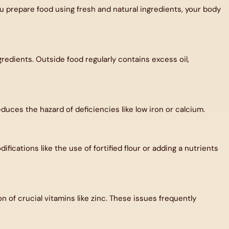
prepare food using fresh and natural ingredients, your body
redients. Outside food regularly contains excess oil,
duces the hazard of deficiencies like low iron or calcium.
fications like the use of fortified flour or adding a nutrients
 of crucial vitamins like zinc. These issues frequently