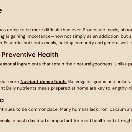
e
s has come to be more difficult than ever. Processed meals, abn
ng
is gaining importance—now not simply as an addiction, but a
 Essential nutrients meals, helping immunity and general well-
 Preventive Health
easonal ingredients that retain their natural goodness. Unlike
n eat more
Nutrient dense foods
like veggies, grains and pulses
nt Daily nutrients meals prepared at home are key to lengthy-t
ia
tinues to be commonplace. Many humans lack iron, calcium and
als in each day food is important for mind health and strength. 