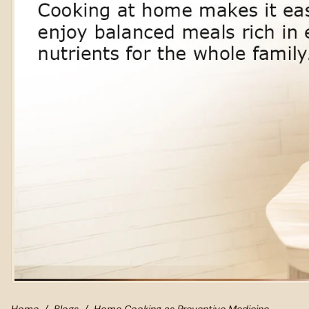
Home
Blogs
Home Cooking as Preventive Medicine