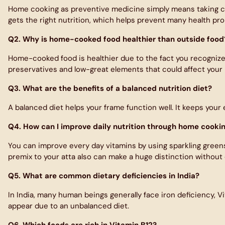
Home cooking as preventive medicine simply means taking ca
gets the right nutrition, which helps prevent many health pro
Q2. Why is home-cooked food healthier than outside food
Home-cooked food is healthier due to the fact you recognize e
preservatives and low-great elements that could affect your 
Q3. What are the benefits of a balanced nutrition diet?
A balanced diet helps your frame function well. It keeps your
Q4. How can I improve daily nutrition through home cooki
You can improve every day vitamins by using sparkling greens, 
premix to your atta also can make a huge distinction without 
Q5. What are common dietary deficiencies in India?
In India, many human beings generally face iron deficiency, V
appear due to an unbalanced diet.
Q6. Which foods are rich in Vitamin B12?