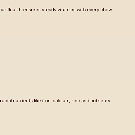
r flour. It ensures steady vitamins with every chew.
ucial nutrients like iron, calcium, zinc and nutrients.
unts.