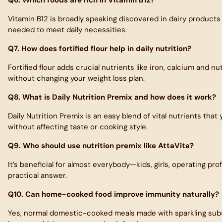
Vitamin B12 is broadly speaking discovered in dairy products l
needed to meet daily necessities.
Q7. How does fortified flour help in daily nutrition?
Fortified flour adds crucial nutrients like iron, calcium and 
without changing your weight loss plan.
Q8. What is Daily Nutrition Premix and how does it work?
Daily Nutrition Premix is an easy blend of vital nutrients that
without affecting taste or cooking style.
Q9. Who should use nutrition premix like AttaVita?
It’s beneficial for almost everybody—kids, girls, operating pr
practical answer.
Q10. Can home-cooked food improve immunity naturally?
Yes, normal domestic-cooked meals made with sparkling substa