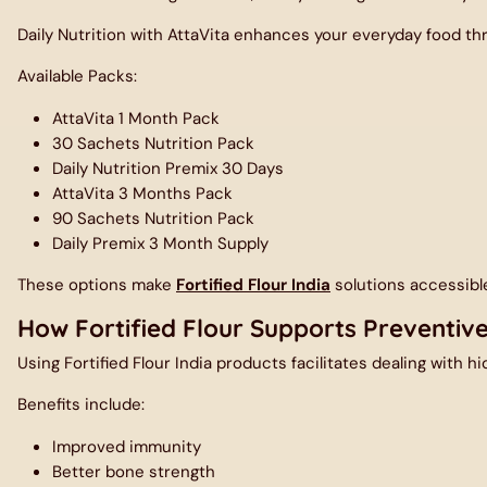
Daily Nutrition with AttaVita
enhances your everyday food thro
Available Packs:
AttaVita 1 Month Pack
30 Sachets Nutrition Pack
Daily Nutrition Premix 30 Days
AttaVita 3 Months Pack
90 Sachets Nutrition Pack
Daily Premix 3 Month Supply
These options make
Fortified Flour India
solutions accessibl
How Fortified Flour Supports Preventiv
Using
Fortified Flour India
products facilitates dealing with hid
Be t
Benefits include:
Improved immunity
Better bone strength