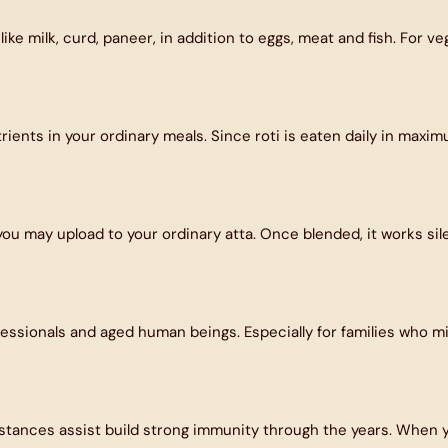
ike milk, curd, paneer, in addition to eggs, meat and fish. For 
nutrients in your ordinary meals. Since roti is eaten daily in ma
 you may upload to your ordinary atta. Once blended, it works sil
ofessionals and aged human beings. Especially for families who mi
nces assist build strong immunity through the years. When your