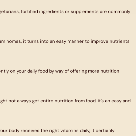
vegetarians, fortified ingredients or supplements are commonly
ximum homes, it turns into an easy manner to improve nutrients
ently on your daily food by way of offering more nutrition
ght not always get entire nutrition from food, it’s an easy and
 body receives the right vitamins daily, it certainly