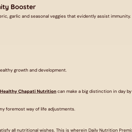
ity Booster
ric, garlic and seasonal veggies that evidently assist immunity.
healthy growth and development.
Healthy Chapati Nutrition
can make a big distinction in day by
ny foremost way of life adjustments.
isfy all nutritional wishes. This is wherein
Daily Nutrition Premi