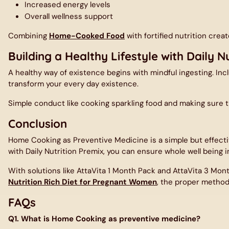
Increased energy levels
Overall wellness support
Combining
Home-Cooked Food
with fortified nutrition crea
Building a Healthy Lifestyle with Daily Nu
A healthy way of existence begins with mindful ingesting. Inc
transform your every day existence.
Simple conduct like cooking sparkling food and making sure t
Conclusion
Home Cooking as Preventive Medicine is a simple but effecti
with
Daily Nutrition Premix
, you can ensure whole well being in
With solutions like AttaVita 1 Month Pack and
AttaVita 3 Mon
Nutrition Rich Diet for Pregnant Women
, the proper method 
FAQs
Q1. What is Home Cooking as preventive medicine?