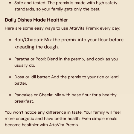
Safe and tested
: The premix is made with high safety
standards, so your family gets only the best.
Daily Dishes Made Healthier
Here are some easy ways to use AttaVita Premix every day:
Roti/Chapati
: Mix the premix into your flour before
kneading the dough.
Paratha or Poori
: Blend in the premix, and cook as you
usually do.
Dosa or Idli batter
: Add the premix to your rice or lentil
batter.
Pancakes or Cheela
: Mix with base flour for a healthy
breakfast.
You won’t notice any difference in taste. Your family will feel
more energetic and have better health. Even simple meals
become healthier with AttaVita Premix.