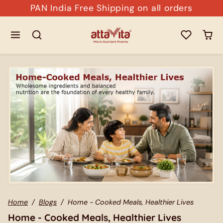
Skip to content
PAN India Free Shipping on all orders
Home
Blogs
Home - Cooked Meals, Healthier Lives
Home - Cooked Meals, Healthier Lives