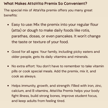
What Makes AttaVita Premix So Convenient?
The special mix of
AttaVita
premix offers you many great
benefits:
Easy to use
: Mix the premix into your regular flour
(atta) or dough to make daily foods like rotis,
parathas, dosas, or even pancakes. It won't change
the taste or texture of your food.
Good for all ages
: Your family, including picky eaters and
older people, gets its daily vitamins and minerals.
No extra effort
: You don’t have to remember to take vitamin
pills or cook special meals. Add the premix, mix it, and
cook as always.
Helps immunity, growth, and strength
: Filled with iron, zinc,
calcium, and B vitamins, AttaVita Premix helps your body
fight illness, build strong bones, improve student focus,
and keep adults from feeling tired.