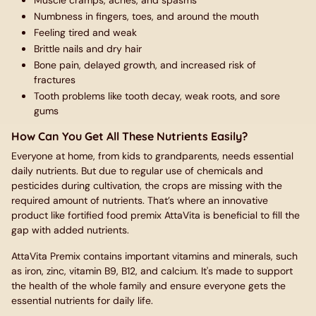
Muscle cramps, aches, and spasms
Numbness in fingers, toes, and around the mouth
Feeling tired and weak
Brittle nails and dry hair
Bone pain, delayed growth, and increased risk of
fractures
Tooth problems like tooth decay, weak roots, and sore
gums
How Can You Get All These Nutrients Easily?
Everyone at home, from kids to grandparents, needs essential
daily nutrients. But due to regular use of chemicals and
pesticides during cultivation, the crops are missing with the
required amount of nutrients. That’s where an innovative
product like fortified food premix AttaVita is beneficial to fill the
gap with added nutrients.
AttaVita Premix contains important vitamins and minerals, such
as iron, zinc, vitamin B9, B12, and calcium. It's made to support
the health of the whole family and ensure everyone gets the
essential nutrients for daily life.