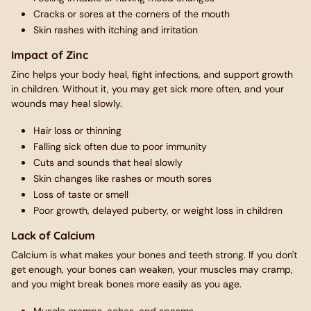
Cracks or sores at the corners of the mouth
Skin rashes with itching and irritation
Impact of Zinc
Zinc helps your body heal, fight infections, and support growth
in children. Without it, you may get sick more often, and your
wounds may heal slowly.
Hair loss or thinning
Falling sick often due to poor immunity
Cuts and sounds that heal slowly
Skin changes like rashes or mouth sores
Loss of taste or smell
Poor growth, delayed puberty, or weight loss in children
Lack of Calcium
Calcium is what makes your bones and teeth strong. If you don't
get enough, your bones can weaken, your muscles may cramp,
and you might break bones more easily as you age.