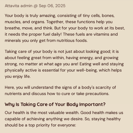
Attavita admin @
Sep 06, 2025
Your body is truly amazing, consisting of tiny cells, bones,
muscles, and organs. Together, these functions help you
breathe, move, and think. But for your body to work at its best,
it needs the proper fuel daily! These fuels are vitamins and
minerals you only get from nutritious foods.
Taking care of your body is not just about looking good; it is
about feeling great from within, having energy, and growing
strong, no matter at what age you are! Eating well and staying
physically active is essential for your well-being, which helps
you enjoy life.
Here, you will understand the signs of a body's scarcity of
nutrients and discuss how to cure or take precautions.
Why Is Taking Care of Your Body Important?
Our health is the most valuable wealth. Good health makes us
capable of achieving anything we desire. So, staying healthy
should be a top priority for everyone: