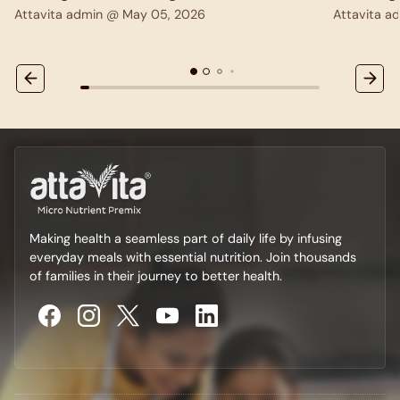
Attavita admin @
May 05, 2026
Attavita 
Making health a seamless part of daily life by infusing
everyday meals with essential nutrition. Join thousands
of families in their journey to better health.