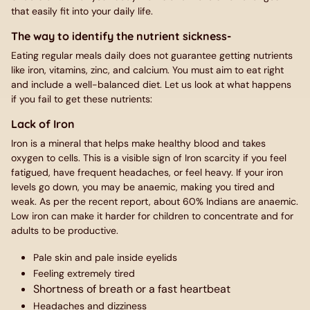
that easily fit into your daily life.
The way to identify the nutrient sickness-
Eating regular meals daily does not guarantee getting nutrients
like iron, vitamins, zinc, and calcium. You must aim to eat right
and include a well-balanced diet. Let us look at what happens
if you fail to get these nutrients:
Lack of Iron
Iron is a mineral that helps make healthy blood and takes
oxygen to cells. This is a visible sign of Iron scarcity if you feel
fatigued, have frequent headaches, or feel heavy. If your iron
levels go down, you may be anaemic, making you tired and
weak. As per the recent report, about 60% Indians are anaemic.
Low iron can make it harder for children to concentrate and for
adults to be productive.
Pale skin and pale inside eyelids
Feeling extremely tired
Shortness of breath or a fast heartbeat
Headaches and dizziness