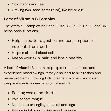
Cold hands and feet
Craving non-food items (pica), like ice or dirt
Lack of Vitamin B Complex
The vitamin B complex includes B1, B2, B3, B5, B6, B7, B9, and B12
helps body functions:
Helps in better digestion and consumption of
nutrients from food
Helps make red blood cells
Keeps your skin, hair, and brain healthy
A lack of Vitamin B can make people tired, confused, and
experience mood swings. It may also lead to skin rashes and
nerve problems. Growing kids, pregnant women, and older
people especially need enough vitamin B.
Feeling weak and tired
Pale or sore tongue
Numbness or tingling in hands and legs
Feeling irritable or having mood changes