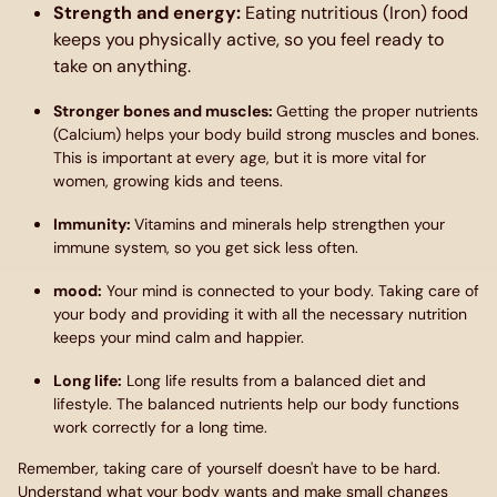
Strength and energy
:
Eating nutritious (Iron) food
keeps you physically active, so you feel ready to
take on anything.
Stronger bones and muscles
:
Getting the proper nutrients
(Calcium) helps your body build strong muscles and bones.
This is important at every age, but it is more vital for
women, growing kids and teens.
Immunity
:
Vitamins and minerals help strengthen your
immune system, so you get sick less often.
mood
:
Your mind is connected to your body. Taking care of
your body and providing it with all the necessary nutrition
keeps your mind calm and happier.
Long life:
Long life results from a balanced diet and
lifestyle. The balanced nutrients help our body functions
work correctly for a long time.
Remember, taking care of yourself doesn't have to be hard.
Understand what your body wants and make small changes