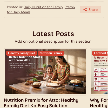
Posted in:
Daily Nutrition for Family
,
Premix
Share
for Daily Meals
Latest Posts
Add on optional description for this section
Healthy Family Diet
Nutrition Premix
Fortified 
Nutrition Premix for Atta: Healthy
Why Fort
Family Diet Ka Easy Solution
Healthy