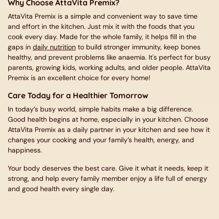
Why Choose AttaVita Premix?
AttaVita Premix is a simple and convenient way to save time
and effort in the kitchen. Just mix it with the foods that you
cook every day. Made for the whole family, it helps fill in the
gaps in
daily nutrition
to build stronger immunity, keep bones
healthy, and prevent problems like anaemia. It's perfect for busy
parents, growing kids, working adults, and older people. AttaVita
Premix is an excellent choice for every home!
Care Today for a Healthier Tomorrow
In today’s busy world, simple habits make a big difference.
Good health begins at home, especially in your kitchen. Choose
AttaVita Premix as a daily partner in your kitchen and see how it
changes your cooking and your family’s health, energy, and
happiness.
Your body deserves the best care. Give it what it needs, keep it
strong, and help every family member enjoy a life full of energy
and good health every single day.