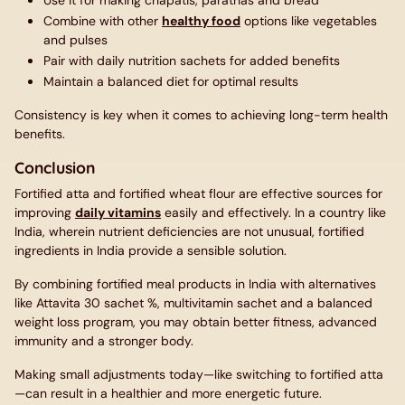
Use it for making chapatis, parathas and bread
Combine with other
healthy food
options like vegetables
and pulses
Pair with daily nutrition sachets for added benefits
Maintain a balanced diet for optimal results
Consistency is key when it comes to achieving long-term health
benefits.
Conclusion
Fortified atta and fortified wheat flour are effective sources for
improving
daily vitamins
easily and effectively. In a country like
India, wherein nutrient deficiencies are not unusual, fortified
ingredients in India provide a sensible solution.
By combining fortified meal products in India with alternatives
like Attavita 30 sachet %, multivitamin sachet and a balanced
weight loss program, you may obtain better fitness, advanced
immunity and a stronger body.
Making small adjustments today—like switching to fortified atta
—can result in a healthier and more energetic future.