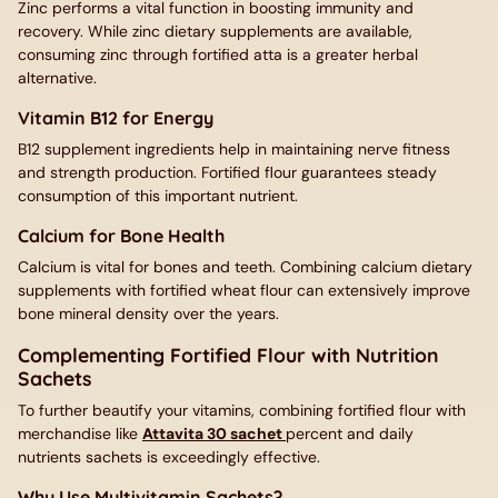
Zinc performs a vital function in boosting immunity and
recovery. While zinc dietary supplements are available,
consuming zinc through fortified atta is a greater herbal
alternative.
Vitamin B12 for Energy
B12 supplement ingredients help in maintaining nerve fitness
and strength production. Fortified flour guarantees steady
consumption of this important nutrient.
Calcium for Bone Health
Calcium is vital for bones and teeth. Combining calcium dietary
supplements with fortified wheat flour can extensively improve
bone mineral density over the years.
Complementing Fortified Flour with Nutrition
Sachets
To further beautify your vitamins, combining fortified flour with
merchandise like
Attavita 30 sachet
percent and daily
nutrients sachets is exceedingly effective.
Why Use Multivitamin Sachets?