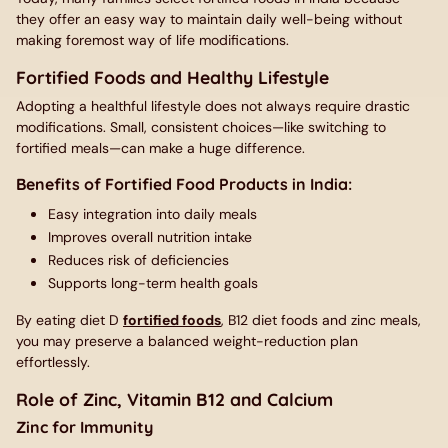
they offer an easy way to maintain daily well-being without
making foremost way of life modifications.
Fortified Foods and Healthy Lifestyle
Adopting a healthful lifestyle does not always require drastic
modifications. Small, consistent choices—like switching to
fortified meals—can make a huge difference.
Benefits of Fortified Food Products in India:
Easy integration into daily meals
Improves overall nutrition intake
Reduces risk of deficiencies
Supports long-term health goals
By eating diet D
fortified foods
, B12 diet foods and zinc meals,
you may preserve a balanced weight-reduction plan
effortlessly.
Role of Zinc, Vitamin B12 and Calcium
Zinc for Immunity