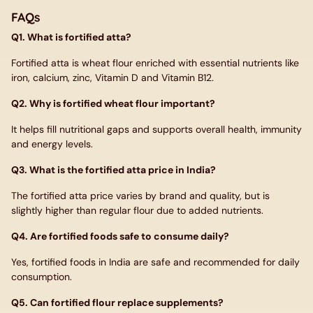
FAQs
Q1. What is fortified atta?
Fortified atta is wheat flour enriched with essential nutrients like
iron, calcium, zinc, Vitamin D and Vitamin B12.
Q2. Why is fortified wheat flour important?
It helps fill nutritional gaps and supports overall health, immunity
and energy levels.
Q3. What is the fortified atta price in India?
The fortified atta price varies by brand and quality, but is
slightly higher than regular flour due to added nutrients.
Q4. Are fortified foods safe to consume daily?
Yes, fortified foods in India are safe and recommended for daily
consumption.
Q5. Can fortified flour replace supplements?