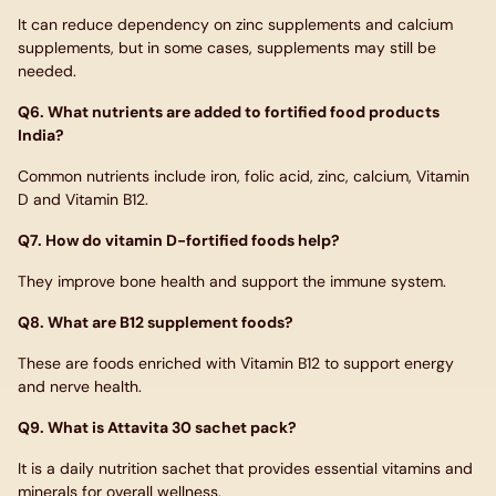
It can reduce dependency on zinc supplements and calcium
supplements, but in some cases, supplements may still be
needed.
Q6. What nutrients are added to fortified food products
India?
Common nutrients include iron, folic acid, zinc, calcium, Vitamin
D and Vitamin B12.
Q7. How do vitamin D-fortified foods help?
They improve bone health and support the immune system.
Q8. What are B12 supplement foods?
These are foods enriched with Vitamin B12 to support energy
and nerve health.
Q9. What is Attavita 30 sachet pack?
It is a daily nutrition sachet that provides essential vitamins and
minerals for overall wellness.