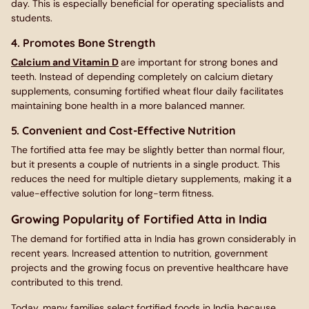
day. This is especially beneficial for operating specialists and
students.
4. Promotes Bone Strength
Calcium and Vitamin D
are important for strong bones and
teeth. Instead of depending completely on calcium dietary
supplements, consuming fortified wheat flour daily facilitates
maintaining bone health in a more balanced manner.
5. Convenient and Cost-Effective Nutrition
The fortified atta fee may be slightly better than normal flour,
but it presents a couple of nutrients in a single product. This
reduces the need for multiple dietary supplements, making it a
value-effective solution for long-term fitness.
Growing Popularity of Fortified Atta in India
The demand for fortified atta in India has grown considerably in
recent years. Increased attention to nutrition, government
projects and the growing focus on preventive healthcare have
contributed to this trend.
Today, many families select fortified foods in India because