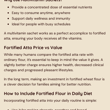
Provide a concentrated dose of essential nutrients
Easy to consume anytime, anywhere
Support daily wellness and immunity
Ideal for people with busy schedules
A multivitamin sachet works as a perfect accomplice to fortified
atta, ensuring your body receives all the vitamins.
Fortified Atta Price vs Value
While many humans compare the fortified atta rate with
ordinary flour, it’s essential to keep in mind the value it gives. A
slightly better charge ensures higher health, decreased clinical
charges and progressed pleasant lifestyles.
In the long term, making an investment in fortified wheat flour is
a clever decision for families aiming for better nutrition.
How to Include Fortified Flour in Daily Diet
Incorporating fortified atta into your daily routine is simple: