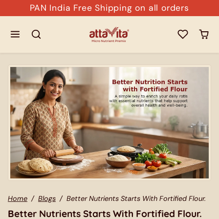
Skip to content
PAN India Free Shipping on all orders
Home
Blogs
Better Nutrients Starts With Fortified Flour.
Better Nutrients Starts With Fortified Flour.