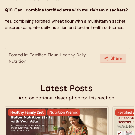
Q10. Can I combine fortified atta with multivitamin sachets?
Yes, combining fortified wheat flour with a multivitamin sachet
ensures complete daily nutrition and better health outcomes.
Posted in:
Fortified Flour
,
Healthy Daily
Share
Nutrition
Latest Posts
Add on optional description for this section
Healthy Family Diet
Nutrition Premix
Fortified 