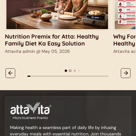
Nutrition Premix for Atta: Healthy
Why Fort
Family Diet Ka Easy Solution
Healthy
Attavita admin @
May 05, 2026
Attavita 
Making health a seamless part of daily life by infusing
everyday meals with essential nutrition. Join thousands