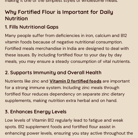
making it one of the simplest styles of wholesome meals.
Why Fortified Flour is Important for Daily
Nutrition
1. Fills Nutritional Gaps
Many people suffer from deficiencies in iron, calcium and B12
vitamin foods because of negative nutritional consumption.
Fortified meals merchandise in India are designed to deal with
these issues. By including fortified flour to your day by day
meals, you may ensure a steady consumption of vital nutrients.
2. Supports Immunity and Overall Health
Nutrients like zinc and
Vitamin D fortified foods
are important
for a strong immune system. Including zinc meals through
fortified flour reduces dependency on separate zinc dietary
supplements, making nutrition extra herbal and on hand.
3. Enhances Energy Levels
Low levels of Vitamin B12 regularly lead to fatigue and weak
spots. B12 supplement foods and fortified flour assist in
enhancing power levels, ensuring you stay active throughout the