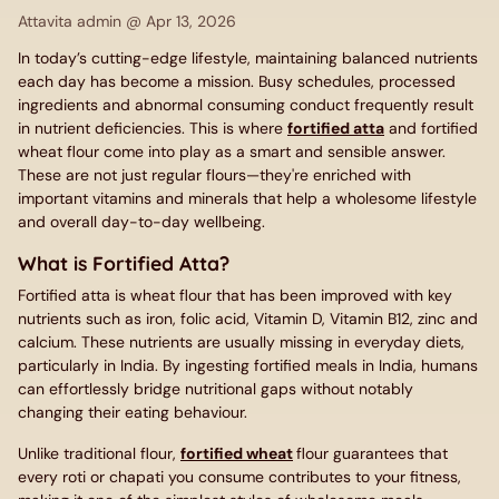
Attavita admin @
Apr 13, 2026
In today’s cutting-edge lifestyle, maintaining balanced nutrients
each day has become a mission. Busy schedules, processed
ingredients and abnormal consuming conduct frequently result
in nutrient deficiencies. This is where
fortified atta
and fortified
wheat flour come into play as a smart and sensible answer.
These are not just regular flours—they're enriched with
important vitamins and minerals that help a wholesome lifestyle
and overall day-to-day wellbeing.
What is Fortified Atta?
Fortified atta is wheat flour that has been improved with key
nutrients such as iron, folic acid, Vitamin D, Vitamin B12, zinc and
calcium. These nutrients are usually missing in everyday diets,
particularly in India. By ingesting fortified meals in India, humans
can effortlessly bridge nutritional gaps without notably
changing their eating behaviour.
Unlike traditional flour,
fortified wheat
flour guarantees that
every roti or chapati you consume contributes to your fitness,