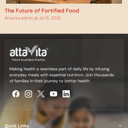
The Future of Fortified Food
Attavita admin @
Jul 15, 2025
Making health a seamless part of daily life by infusing
everyday meals with essential nutrition. Join thousands
of families in their journey to better health.
Quick Links