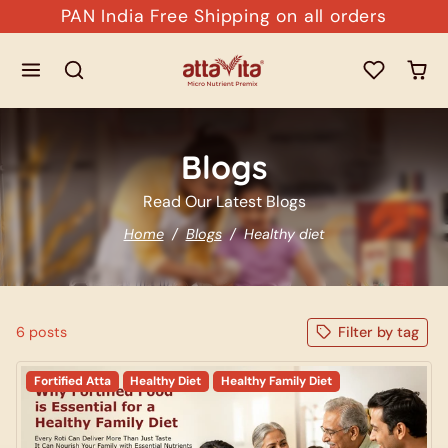
Skip to content
PAN India Free Shipping on all orders
Blogs
Read Our Latest Blogs
Home
Blogs
Healthy diet
6 posts
Filter by tag
Fortified Atta
Healthy Diet
Healthy Family Diet