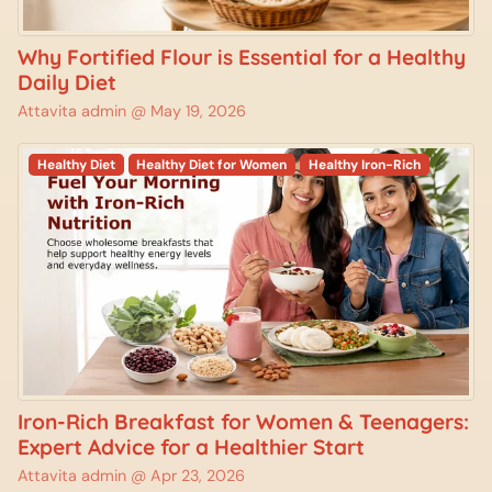
Why Fortified Flour is Essential for a Healthy
Daily Diet
Attavita admin @
May 19, 2026
Healthy Diet
Healthy Diet for Women
Healthy Iron-Rich
Iron-Rich Breakfast for Women & Teenagers:
Expert Advice for a Healthier Start
Attavita admin @
Apr 23, 2026