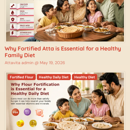
Why Fortified Atta is Essential for a Healthy
Family Diet
Attavita admin @
May 19, 2026
Fortified Flour
Healthy Daily Diet
Healthy Diet