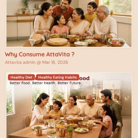
Why Consume AttaVita ?
Attavita admin @
Mar 18, 2026
Healthy Diet
Healthy Eating Habits