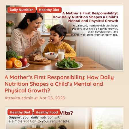
Daily Nutrition
Healthy Diet
A Mother’s First Responsibility: How Daily
Nutrition Shapes a Child’s Mental and
Physical Growth?
Attavita admin @
Apr 06, 2026
Healthy Diet
Healthy Food